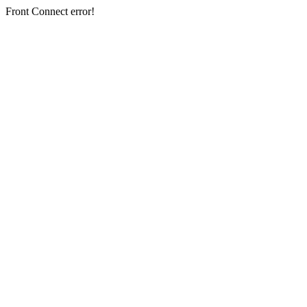
Front Connect error!