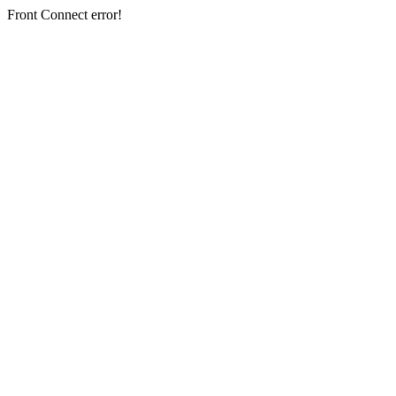
Front Connect error!