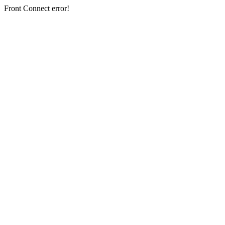
Front Connect error!